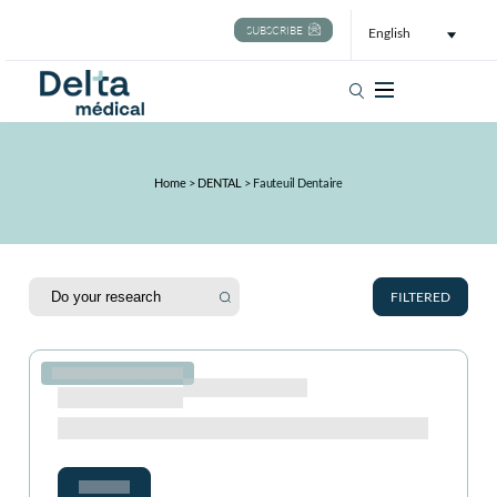
SUBSCRIBE
English
Search
Home
>
DENTAL
>
Fauteuil Dentaire
FILTERED
ASTUCES CONSEILS IDÉES
Catégorie :
Fauteuil dentaire
Publication 02 Aug 2024
Fauteuils Dentaires de Haute Technologie
Voir plus