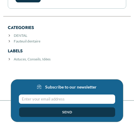
CATEGORIES
DENTAL
Fauteuil dentaire
LABELS
Astuces, Conseils, Idées
Subscribe to our newsletter
Enter your email address
SEND