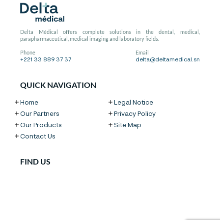
Delta Médical offers complete solutions in the dental, medical,
parapharmaceutical, medical imaging and laboratory fields.
Phone
Email
+221 33 889 37 37
delta@deltamedical.sn
QUICK NAVIGATION
Home
Legal Notice
Our Partners
Privacy Policy
Our Products
Site Map
Contact Us
FIND US